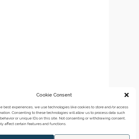
Cookie Consent
he best experiences, we use technologies like cookies to store and/or access
mation. Consenting to these technologies will allow us to process data such
behavior or unique IDs on this site. Not consenting or withdrawing consent,
y affect certain features and functions.