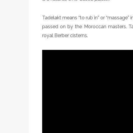
Tadelakt means “to rub in” or “massage” i
passed on by the Moroccan masters. Tade
royal Berber cisterns.