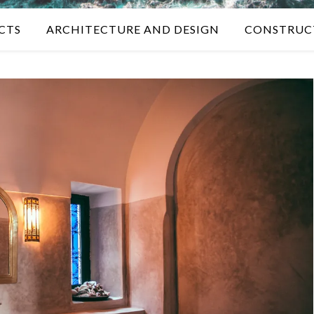
CTS
ARCHITECTURE AND DESIGN
CONSTRUC