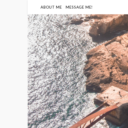
ABOUT ME
MESSAGE ME!
Humidity
86
%