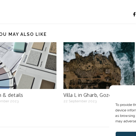
OU MAY ALSO LIKE
 & details
Villa L in Gharb, Gozo
ember 2023
22 September 2023
To provide t
device infor
as browsing 
may adversel