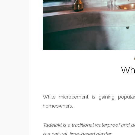
Wha
While microcement is gaining popular
homeowners.
Tadelakt is a traditional waterproof and 
is a natural, lime-based plaster.