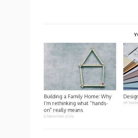
Y
Building a Family Home: Why
Design
I’m rethinking what “hands-
28 Sept
on” really means
9 December 2025