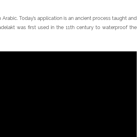
n Arabic. Today’s application is an ancient process taught and
lakt was first used in the 11th century to waterproof the