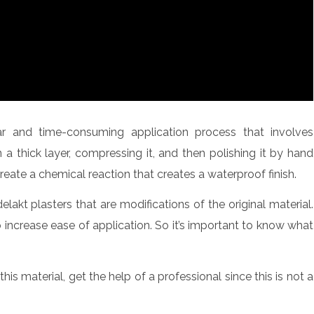
lar and time-consuming application process that involves
n a thick layer, compressing it, and then polishing it by hand
 create a chemical reaction that creates a waterproof finish.
kt plasters that are modifications of the original material.
increase ease of application. So it’s important to know what
this material, get the help of a professional since this is not a