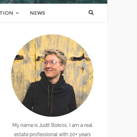
TION
NEWS
My name is Judit Bokros. I am a real
estate professional with 20+ years