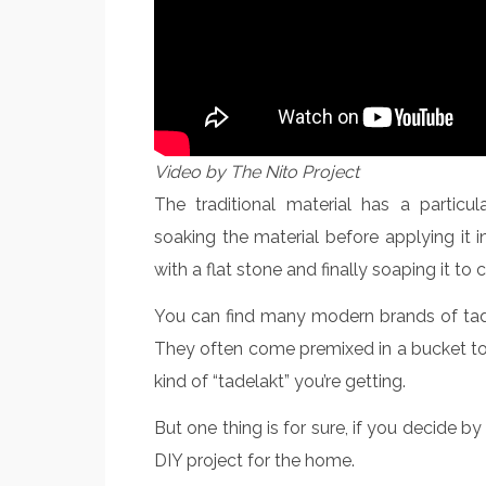
Video by The Nito Project
The traditional material has a particu
soaking the material before applying it i
with a flat stone and finally soaping it to
You can find many modern brands of tadela
They often come premixed in a bucket to 
kind of “tadelakt” you’re getting.
But one thing is for sure, if you decide by 
DIY project for the home.