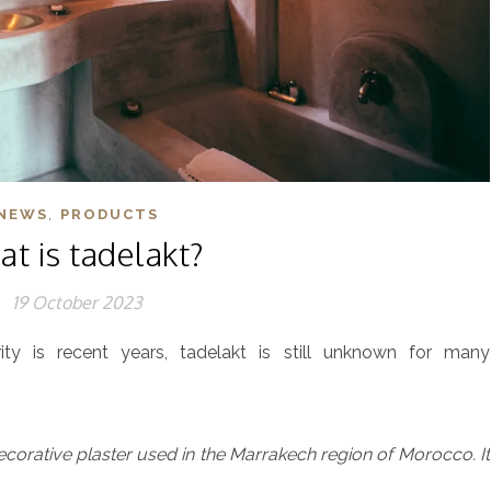
,
NEWS
PRODUCTS
t is tadelakt?
19 October 2023
ity is recent years, tadelakt is still unknown for many
decorative plaster used in the Marrakech region of Morocco. It