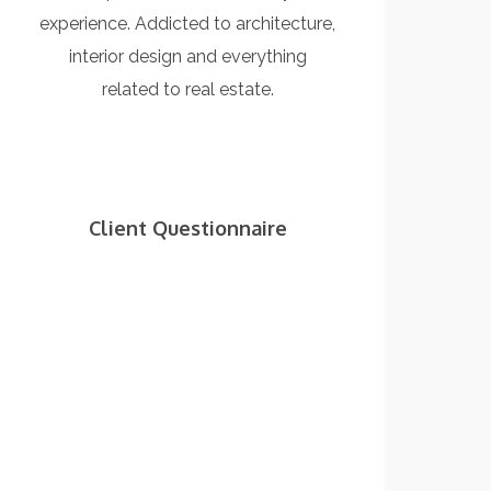
experience. Addicted to architecture,
interior design and everything
related to real estate.
Client Questionnaire