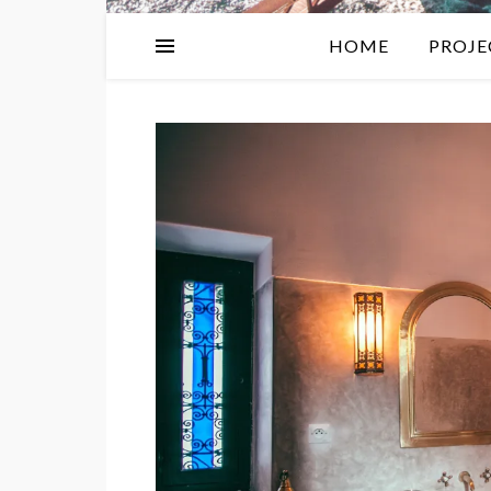
HOME
PROJE