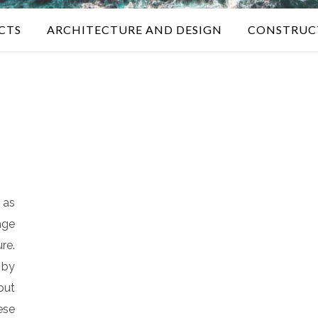
CTS
ARCHITECTURE AND DESIGN
CONSTRUC
 as
age
re.
by
out
ese