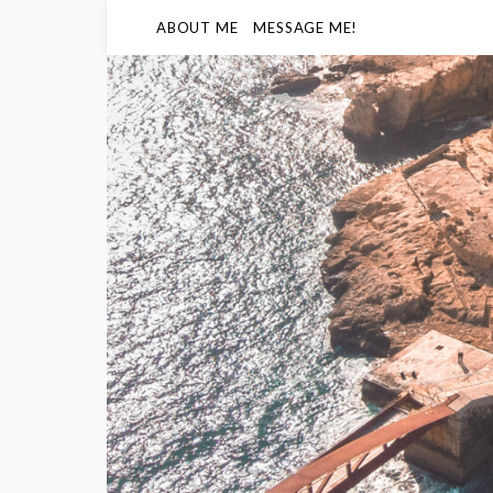
ABOUT ME
MESSAGE ME!
Humidity
- -
68
%