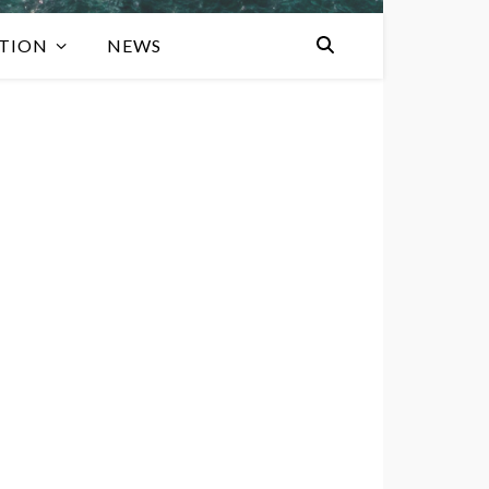
TION
NEWS