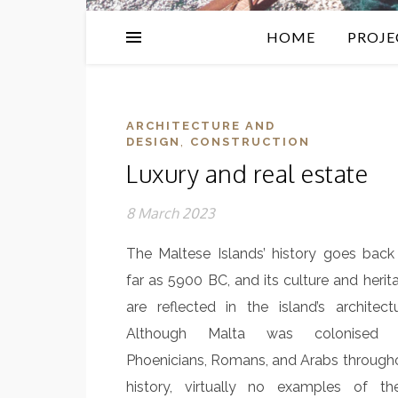
HOME
PROJE
ARCHITECTURE AND
,
DESIGN
CONSTRUCTION
Luxury and real estate
8 March 2023
The Maltese Islands’ history goes back
far as 5900 BC, and its culture and herit
are reflected in the island’s architectu
Although Malta was colonised 
Phoenicians, Romans, and Arabs through
history, virtually no examples of th