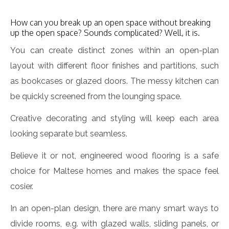
How can you break up an open space without breaking
up the open space? Sounds complicated? Well, it is.
You can create distinct zones within an open-plan
layout with different floor finishes and partitions, such
as bookcases or glazed doors. The messy kitchen can
be quickly screened from the lounging space.
Creative decorating and styling will keep each area
looking separate but seamless.
Believe it or not, engineered wood flooring is a safe
choice for Maltese homes and makes the space feel
cosier.
In an open-plan design, there are many smart ways to
divide rooms, e.g. with glazed walls, sliding panels, or