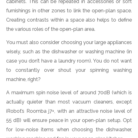
cabinets. This can be repeated in accessories or soft
furnishings in other zones to link the open-plan space.
Creating contrasts within a space also helps to define
the various roles of the open-plan area.
You must also consider choosing your large appliances
wisely, such as the dishwasher or washing machine (in
case you don’t have a laundry room). You do not want
to constantly over shout your spinning washing
machine, right?
A maximum spin noise level of around 70dB (which is
actually quieter than most vacuum cleaners, except
iRobot’s Roomba j7+, with an attractive noise level of
55 dB) will ensure peace in your open-plan setup. Opt
for low-noise items when choosing the dishwasher,