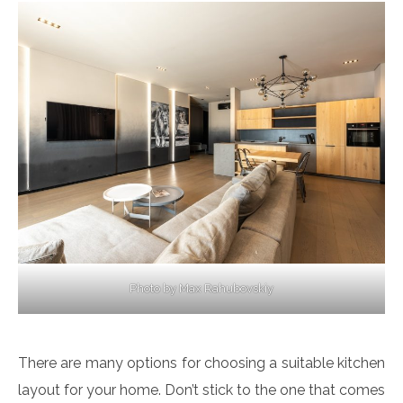
Photo by Max Rahubovskiy
There are many options for choosing a suitable kitchen
layout for your home. Don’t stick to the one that comes