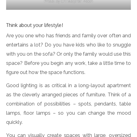
Photo by Christopher Moon
Think about your lifestyle!
Are you one who has friends and family over often and
entertains a lot? Do you have kids who like to snuggle
with you on the sofa? Or only the family would use this
space? Before you begin any work, take a little time to
figure out how the space functions.
Good lighting is as critical in a long-layout apartment
as the cleverly arranged pieces of furniture. Think of a
combination of possibilities – spots, pendants, table
lamps, floor lamps – so you can change the mood
quickly.
You can visually create spaces with large, oversized