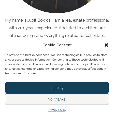
My name is Judit Bokros. I am a real estate professional
with 20+ years experience. Addicted to architecture,
interior design and everything related to real estate.
Cookie Consent
To provide the best experiences, we use technologies like cookies to store
and/or access device information. Consenting to these technologies will
allow us to process data such as browsing behavior or unique IDs on this
Client Questionnaire
site. Not consenting or withdrawing consent, may adversely affect certain
features and functions.
It's okay.
No, thanks.
2026 © MAAHRIS MALTA LIMITED
Privacy Policy