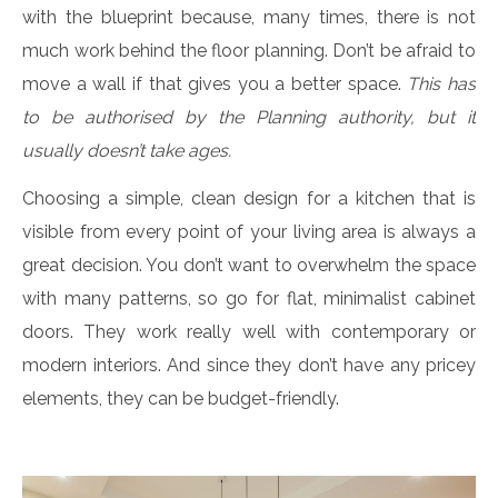
with the blueprint because, many times, there is not
much work behind the floor planning. Don’t be afraid to
move a wall if that gives you a better space.
This has
to be authorised by the Planning authority, but it
usually doesn’t take ages.
Choosing a simple, clean design for a kitchen that is
visible from every point of your living area is always a
great decision. You don’t want to overwhelm the space
with many patterns, so go for flat, minimalist cabinet
doors. They work really well with contemporary or
modern interiors. And since they don’t have any pricey
elements, they can be budget-friendly.