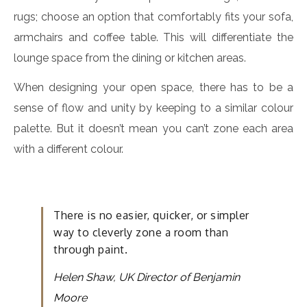
rugs; choose an option that comfortably fits your sofa,
armchairs and coffee table. This will differentiate the
lounge space from the dining or kitchen areas.
When designing your open space, there has to be a
sense of flow and unity by keeping to a similar colour
palette. But it doesn’t mean you can’t zone each area
with a different colour.
There is no easier, quicker, or simpler
way to cleverly zone a room than
through paint.
Helen Shaw, UK Director of Benjamin
Moore