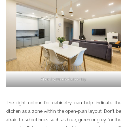
Photo by Max Rahubovskiy
The right colour for cabinetry can help indicate the
kitchen as a zone within the open-plan layout. Don’t be
afraid to select hues such as blue, green or grey for the