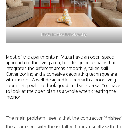
Photo by Max Rahubovskiy
Most of the apartments in Malta have an open-space
approach to the living area, but designing a space that
integrates the different areas smoothly, takes skill.
Clever zoning and a cohesive decorating technique are
vital factors. A well-designed kitchen with a poor living
room setup will not look good, and vice versa. You have
to look at the open plan as a whole when creating the
interior.
The main problem I see is that the contractor “finishes”
the apartment with the installed floors, usually with the