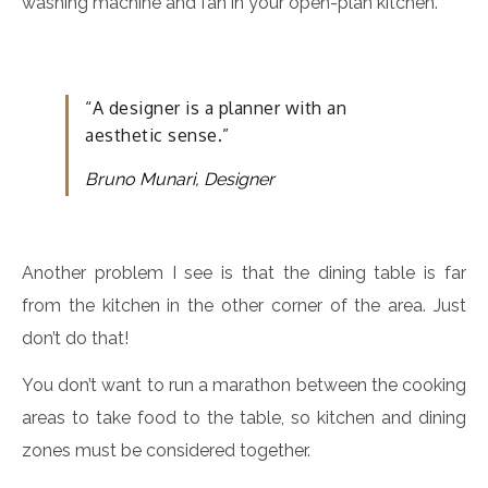
washing machine and fan in your open-plan kitchen.
“A designer is a planner with an
aesthetic sense.”
Bruno Munari, Designer
Another problem I see is that the dining table is far
from the kitchen in the other corner of the area. Just
don’t do that!
You don’t want to run a marathon between the cooking
areas to take food to the table, so kitchen and dining
zones must be considered together.