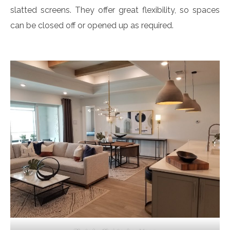
slatted screens. They offer great flexibility, so spaces
can be closed off or opened up as required.