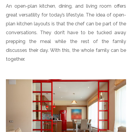
An open-plan kitchen, dining, and living room offers
great versatility for today’s lifestyle. The idea of open-
plan kitchen layouts is that the chef can be part of the
conversations. They don’t have to be tucked away
prepping the meal while the rest of the family
discusses their day. With this, the whole family can be
together.