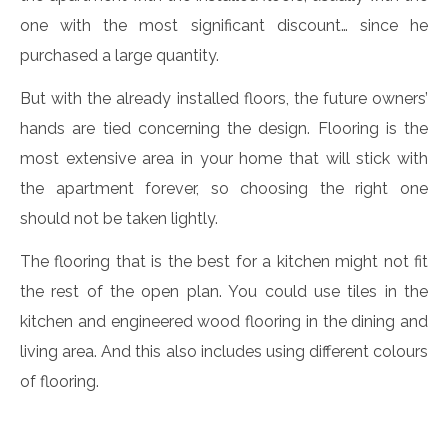
one with the most significant discount… since he
purchased a large quantity.
But with the already installed floors, the future owners’
hands are tied concerning the design. Flooring is the
most extensive area in your home that will stick with
the apartment forever, so choosing the right one
should not be taken lightly.
The flooring that is the best for a kitchen might not fit
the rest of the open plan. You could use tiles in the
kitchen and engineered wood flooring in the dining and
living area. And this also includes using different colours
of flooring.