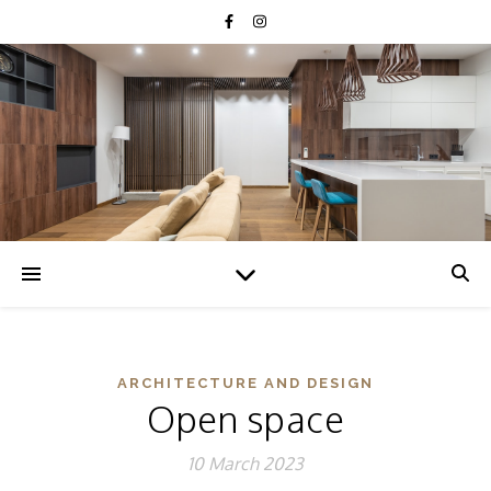
Humidity
85
%
ARCHITECTURE AND DESIGN
Open space
10 March 2023